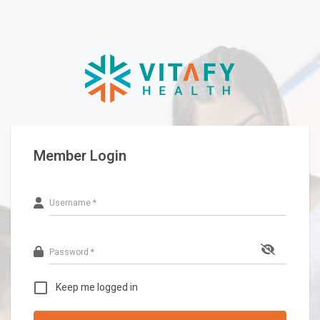
Member Login
Username *
Password *
Keep me logged in