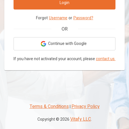
Login
Forgot
Username
or
Password?
OR
Continue with Google
If you have not activated your account, please
contact us.
Terms & Conditions
Privacy Policy
|
Vitafy LLC
Copyright ©
2026
.